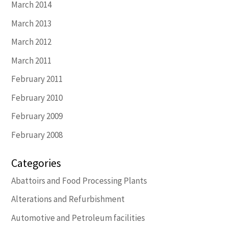
March 2014
March 2013
March 2012
March 2011
February 2011
February 2010
February 2009
February 2008
Categories
Abattoirs and Food Processing Plants
Alterations and Refurbishment
Automotive and Petroleum facilities