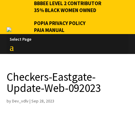
BBBEE LEVEL 2 CONTRIBUTOR
35% BLACK WOMEN OWNED
POPIA PRIVACY POLICY
PAIA MANUAL
Select Page
Checkers-Eastgate-
Update-Web-092023
by
Dev_vdlv
|
Sep 28, 2023