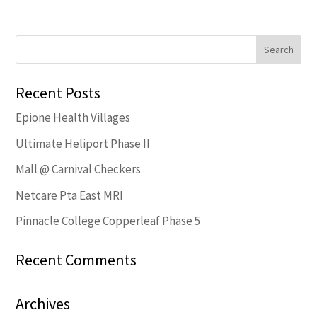
Recent Posts
Epione Health Villages
Ultimate Heliport Phase II
Mall @ Carnival Checkers
Netcare Pta East MRI
Pinnacle College Copperleaf Phase 5
Recent Comments
Archives