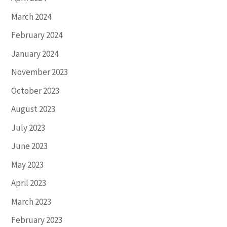
March 2024
February 2024
January 2024
November 2023
October 2023
August 2023
July 2023
June 2023
May 2023
April 2023
March 2023
February 2023