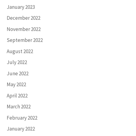
January 2023
December 2022
November 2022
September 2022
August 2022
July 2022
June 2022
May 2022
April 2022
March 2022
February 2022
January 2022