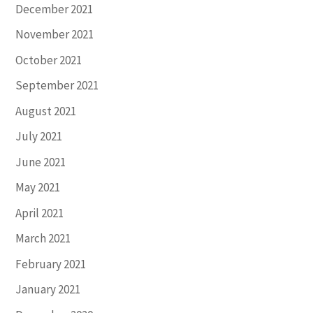
December 2021
November 2021
October 2021
September 2021
August 2021
July 2021
June 2021
May 2021
April 2021
March 2021
February 2021
January 2021