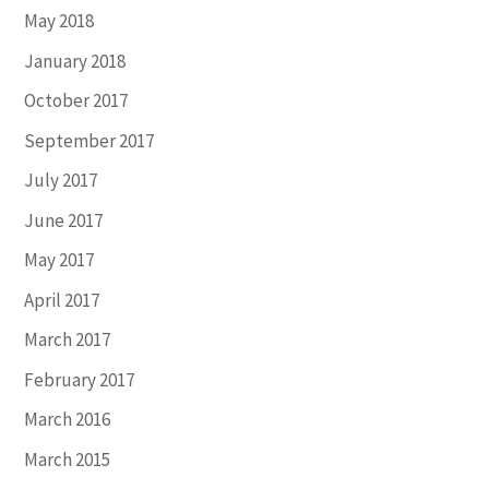
May 2018
January 2018
October 2017
September 2017
July 2017
June 2017
May 2017
April 2017
March 2017
February 2017
March 2016
March 2015