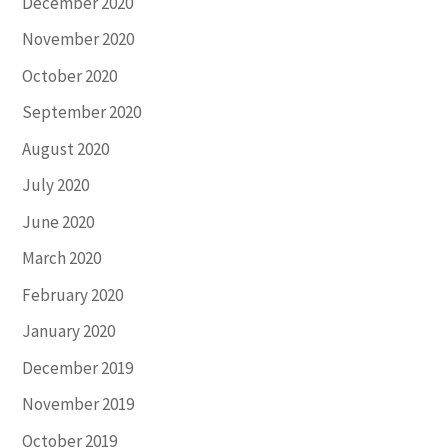
December 2020
November 2020
October 2020
September 2020
August 2020
July 2020
June 2020
March 2020
February 2020
January 2020
December 2019
November 2019
October 2019