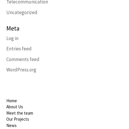
Telecommunication
Uncategorized
Meta
Log in
Entries feed
Comments feed
WordPress.org
Home
About Us
Meet the team
Our Projects
News