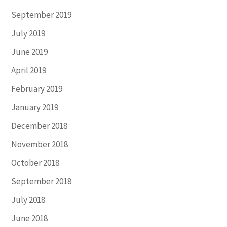
September 2019
July 2019
June 2019
April 2019
February 2019
January 2019
December 2018
November 2018
October 2018
September 2018
July 2018
June 2018