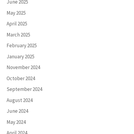
June 2025
May 2025
April 2025
March 2025
February 2025
January 2025
November 2024
October 2024
September 2024
August 2024
June 2024
May 2024
April 2024