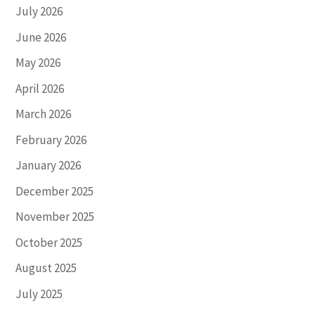
July 2026
June 2026
May 2026
April 2026
March 2026
February 2026
January 2026
December 2025
November 2025
October 2025
August 2025
July 2025