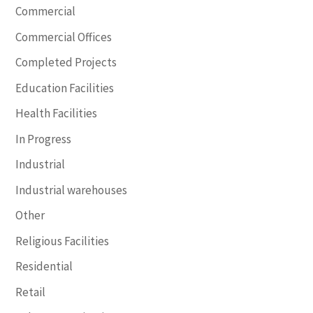
Commercial
Commercial Offices
Completed Projects
Education Facilities
Health Facilities
In Progress
Industrial
Industrial warehouses
Other
Religious Facilities
Residential
Retail