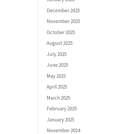
December 2025
November 2025
October 2025
August 2025
July 2025
June 2025
May 2025
April 2025
March 2025
February 2025
January 2025
November 2024