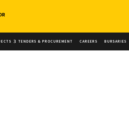
OR
JECTS
TENDERS & PROCUREMENT
CAREERS
BURSARIES