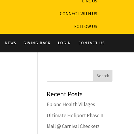
LIKE US
CONNECT WITH US
FOLLOW US
NEWS
GIVING BACK
LOGIN
CONTACT US
Recent Posts
Epione Health Villages
Ultimate Heliport Phase II
Mall @ Carnival Checkers