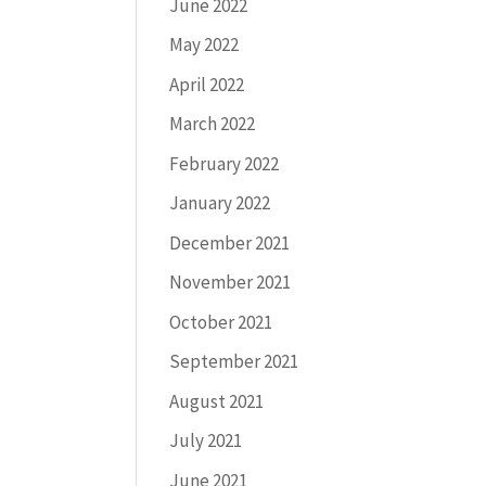
June 2022
May 2022
April 2022
March 2022
February 2022
January 2022
December 2021
November 2021
October 2021
September 2021
August 2021
July 2021
June 2021