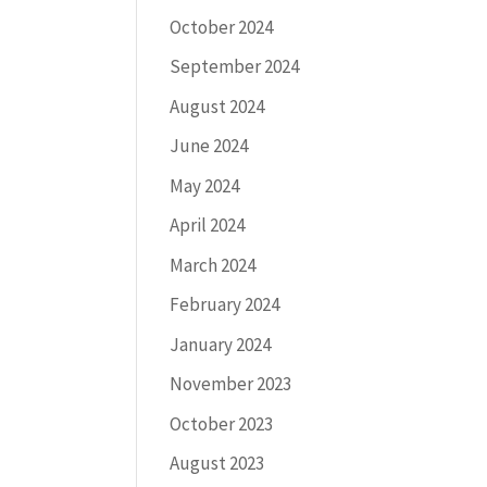
October 2024
September 2024
August 2024
June 2024
May 2024
April 2024
March 2024
February 2024
January 2024
November 2023
October 2023
August 2023