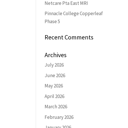
Netcare Pta East MRI
Pinnacle College Copperleaf
Phase 5
Recent Comments
Archives
July 2026
June 2026
May 2026
April 2026
March 2026
February 2026
January 2026