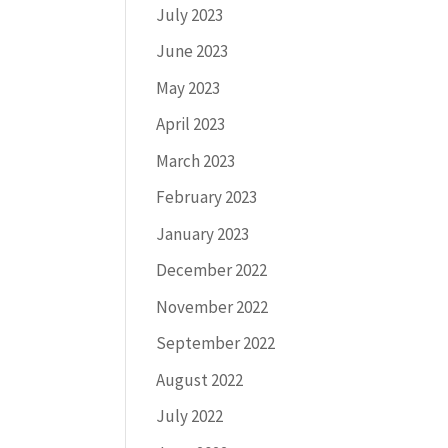
July 2023
June 2023
May 2023
April 2023
March 2023
February 2023
January 2023
December 2022
November 2022
September 2022
August 2022
July 2022