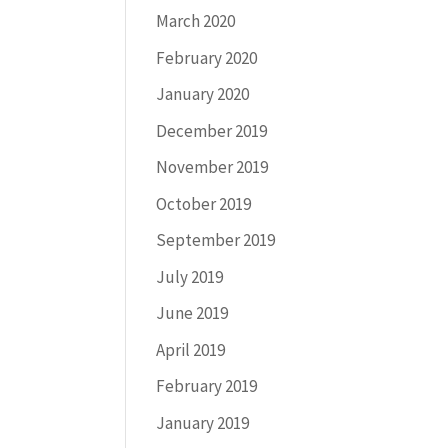
March 2020
February 2020
January 2020
December 2019
November 2019
October 2019
September 2019
July 2019
June 2019
April 2019
February 2019
January 2019