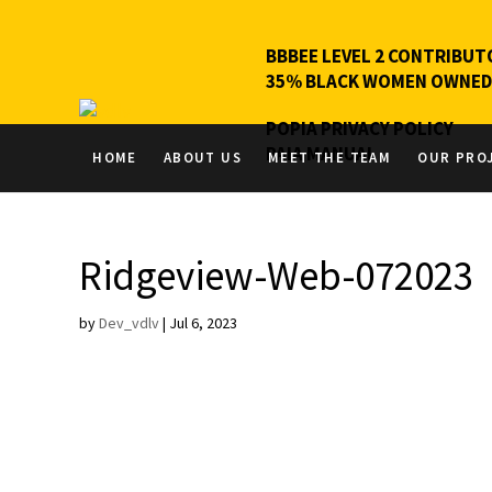
BBBEE LEVEL 2 CONTRIBUT
35% BLACK WOMEN OWNED
POPIA PRIVACY POLICY
PAIA MANUAL
HOME
ABOUT US
MEET THE TEAM
OUR PRO
Ridgeview-Web-072023
by
Dev_vdlv
|
Jul 6, 2023