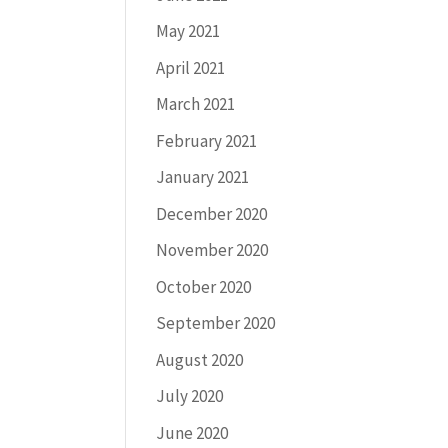
May 2021
April 2021
March 2021
February 2021
January 2021
December 2020
November 2020
October 2020
September 2020
August 2020
July 2020
June 2020