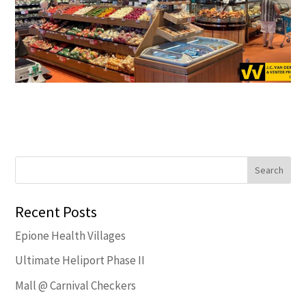
Recent Posts
Epione Health Villages
Ultimate Heliport Phase II
Mall @ Carnival Checkers