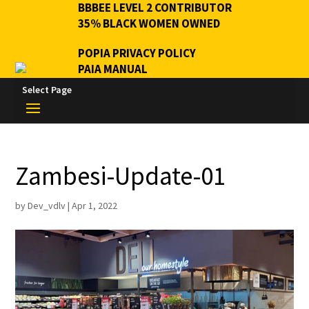
BBBEE LEVEL 2 CONTRIBUTOR
35% BLACK WOMEN OWNED
POPIA PRIVACY POLICY
PAIA MANUAL
Select Page
Zambesi-Update-01
by
Dev_vdlv
|
Apr 1, 2022