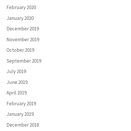
February 2020
January 2020
December 2019
November 2019
October 2019
September 2019
July 2019
June 2019
April 2019
February 2019
January 2019
December 2018