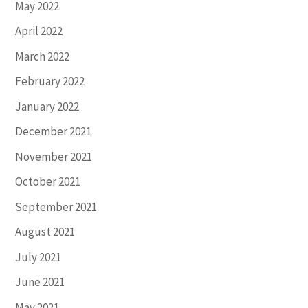
May 2022
April 2022
March 2022
February 2022
January 2022
December 2021
November 2021
October 2021
September 2021
August 2021
July 2021
June 2021
May 2021