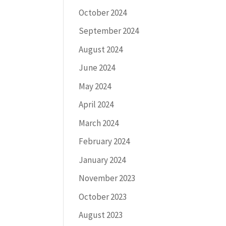
October 2024
September 2024
August 2024
June 2024
May 2024
April 2024
March 2024
February 2024
January 2024
November 2023
October 2023
August 2023