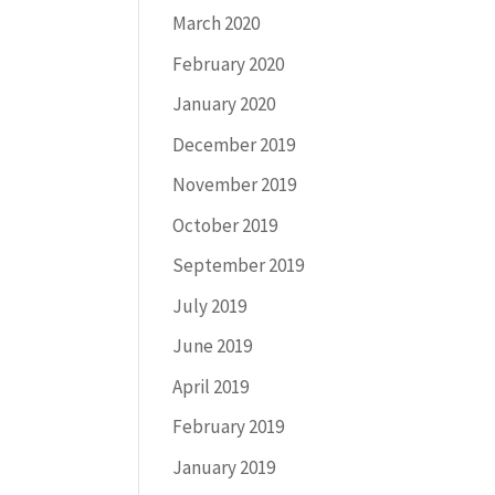
March 2020
February 2020
January 2020
December 2019
November 2019
October 2019
September 2019
July 2019
June 2019
April 2019
February 2019
January 2019