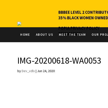
BBBEE LEVEL 2 CONTRIBUT
35% BLACK WOMEN OWNED
POPIA PRIVACY POLICY
PAIA MANUAL
HOME
ABOUT US
MEET THE TEAM
OUR PRO
IMG-20200618-WA0053
by
Dev_vdlv
|
Jun 24, 2020