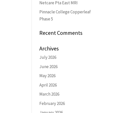
Netcare Pta East MRI
Pinnacle College Copperleaf
Phase 5
Recent Comments
Archives
July 2026
June 2026
May 2026
April 2026
March 2026
February 2026
January 2026