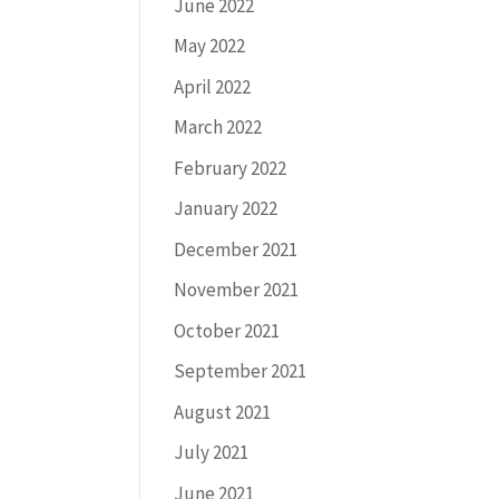
June 2022
May 2022
April 2022
March 2022
February 2022
January 2022
December 2021
November 2021
October 2021
September 2021
August 2021
July 2021
June 2021