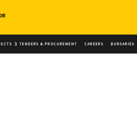
OR
JECTS
TENDERS & PROCUREMENT
CAREERS
BURSARIES