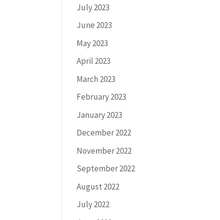
July 2023
June 2023
May 2023
April 2023
March 2023
February 2023
January 2023
December 2022
November 2022
September 2022
August 2022
July 2022