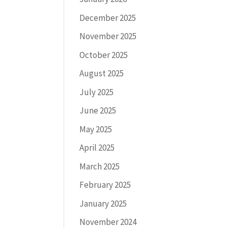
December 2025
November 2025
October 2025
August 2025
July 2025
June 2025
May 2025
April 2025
March 2025
February 2025
January 2025
November 2024