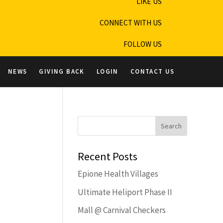
LIKE US
CONNECT WITH US
FOLLOW US
NEWS
GIVING BACK
LOGIN
CONTACT US
Recent Posts
Epione Health Villages
Ultimate Heliport Phase II
Mall @ Carnival Checkers