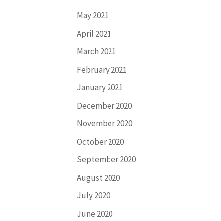
May 2021
April 2021
March 2021
February 2021
January 2021
December 2020
November 2020
October 2020
September 2020
August 2020
July 2020
June 2020