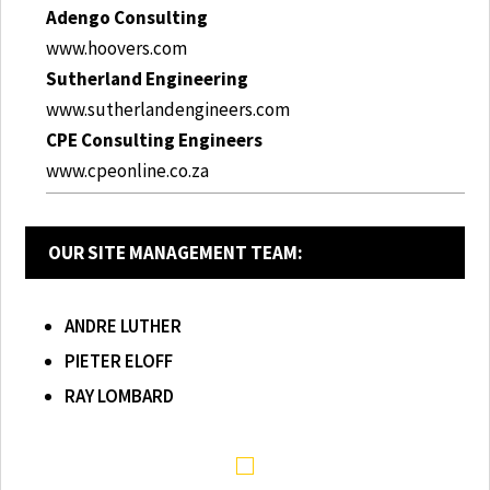
Adengo Consulting
www.hoovers.com
Sutherland Engineering
www.sutherlandengineers.com
CPE Consulting Engineers
www.cpeonline.co.za
OUR SITE MANAGEMENT TEAM:
ANDRE LUTHER
PIETER ELOFF
RAY LOMBARD