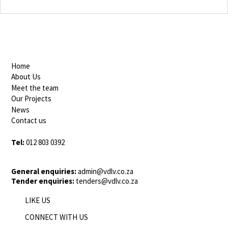
Home
About Us
Meet the team
Our Projects
News
Contact us
Tel:
012 803 0392
General enquiries:
admin@vdlv.co.za
Tender enquiries:
tenders@vdlv.co.za
LIKE US
CONNECT WITH US