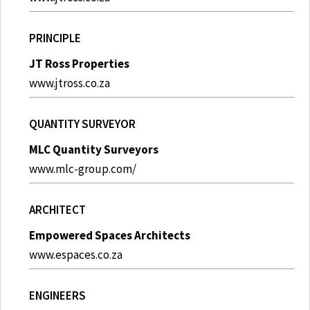
PRINCIPLE
JT Ross Properties
www.jtross.co.za
QUANTITY SURVEYOR
MLC Quantity Surveyors
www.mlc-group.com/
ARCHITECT
Empowered Spaces Architects
www.espaces.co.za
ENGINEERS