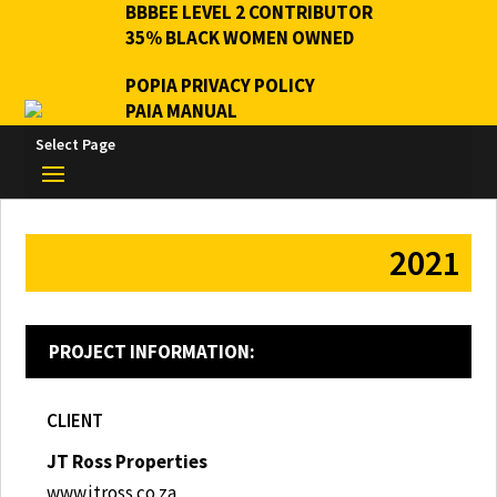
BBBEE LEVEL 2 CONTRIBUTOR
35% BLACK WOMEN OWNED
POPIA PRIVACY POLICY
PAIA MANUAL
Select Page
2021
PROJECT INFORMATION:
CLIENT
JT Ross Properties
www.jtross.co.za