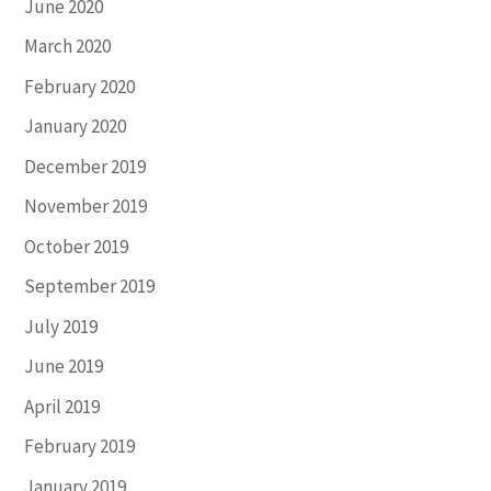
June 2020
March 2020
February 2020
January 2020
December 2019
November 2019
October 2019
September 2019
July 2019
June 2019
April 2019
February 2019
January 2019