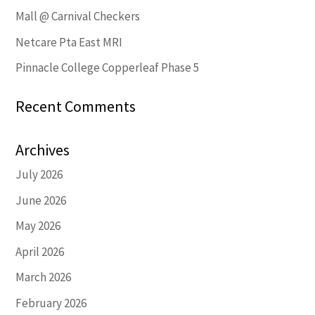
Mall @ Carnival Checkers
Netcare Pta East MRI
Pinnacle College Copperleaf Phase 5
Recent Comments
Archives
July 2026
June 2026
May 2026
April 2026
March 2026
February 2026