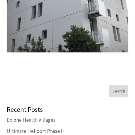
Recent Posts
Epione Health Villages
Ultimate Heliport Phase II