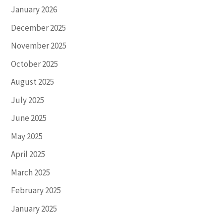
January 2026
December 2025
November 2025
October 2025
August 2025
July 2025
June 2025
May 2025
April 2025
March 2025
February 2025
January 2025