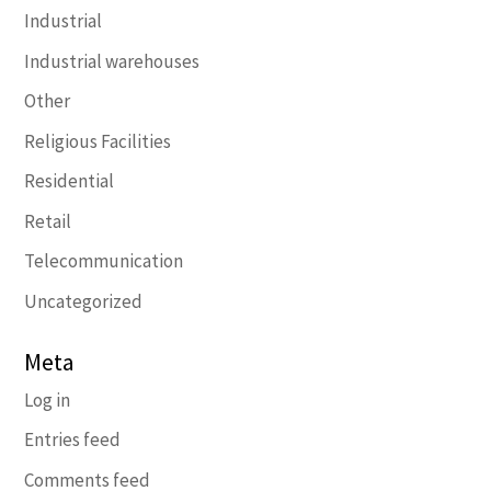
Industrial
Industrial warehouses
Other
Religious Facilities
Residential
Retail
Telecommunication
Uncategorized
Meta
Log in
Entries feed
Comments feed