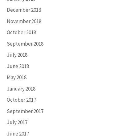
December 2018
November 2018
October 2018
September 2018
July 2018
June 2018
May 2018
January 2018
October 2017
September 2017
July 2017
June 2017