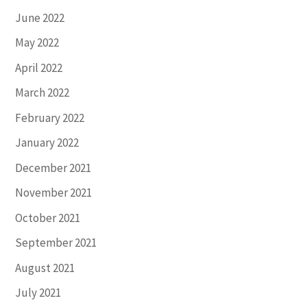
June 2022
May 2022
April 2022
March 2022
February 2022
January 2022
December 2021
November 2021
October 2021
September 2021
August 2021
July 2021