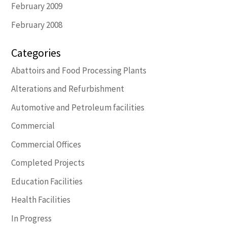
February 2009
February 2008
Categories
Abattoirs and Food Processing Plants
Alterations and Refurbishment
Automotive and Petroleum facilities
Commercial
Commercial Offices
Completed Projects
Education Facilities
Health Facilities
In Progress