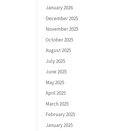
January 2026
December 2025
November 2025
October 2025
August 2025
July 2025
June 2025
May 2025
April 2025
March 2025
February 2025
January 2025