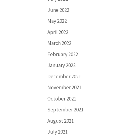
June 2022
May 2022
April 2022
March 2022
February 2022
January 2022
December 2021
November 2021
October 2021
September 2021
August 2021
July 2021