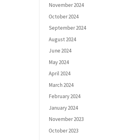
November 2024
October 2024
September 2024
August 2024
June 2024
May 2024
April 2024
March 2024
February 2024
January 2024
November 2023
October 2023