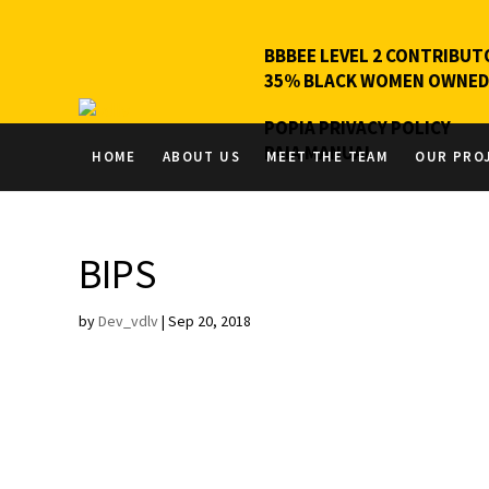
BBBEE LEVEL 2 CONTRIBUT
35% BLACK WOMEN OWNED
POPIA PRIVACY POLICY
PAIA MANUAL
HOME
ABOUT US
MEET THE TEAM
OUR PRO
BIPS
by
Dev_vdlv
|
Sep 20, 2018