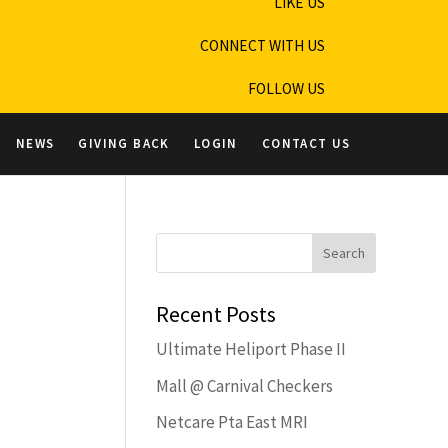
LIKE US
CONNECT WITH US
FOLLOW US
NEWS
GIVING BACK
LOGIN
CONTACT US
Recent Posts
Ultimate Heliport Phase II
Mall @ Carnival Checkers
Netcare Pta East MRI