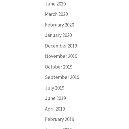
June 2020
March 2020
February 2020
January 2020
December 2019
November 2019
October 2019
September 2019
July 2019
June 2019
April 2019
February 2019