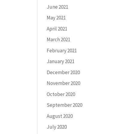
June 2021
May 2021
April 2021
March 2021
February 2021
January 2021
December 2020
November 2020
October 2020
September 2020
August 2020
July 2020