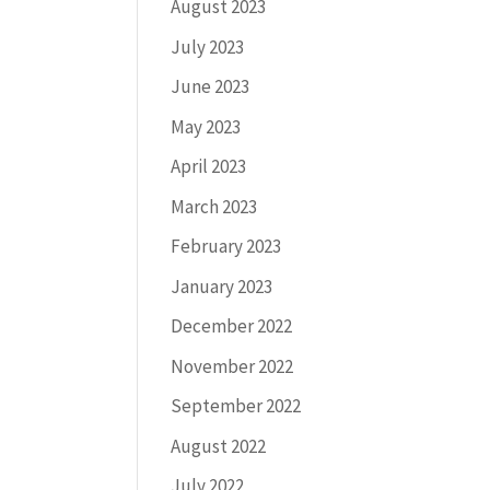
August 2023
July 2023
June 2023
May 2023
April 2023
March 2023
February 2023
January 2023
December 2022
November 2022
September 2022
August 2022
July 2022