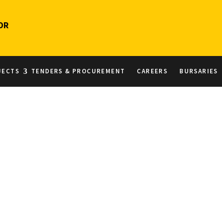
OR
JECTS
TENDERS & PROCUREMENT
CAREERS
BURSARIES