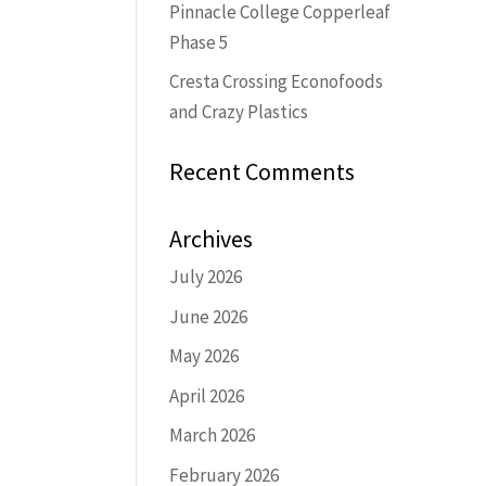
Pinnacle College Copperleaf
Phase 5
Cresta Crossing Econofoods
and Crazy Plastics
Recent Comments
Archives
July 2026
June 2026
May 2026
April 2026
March 2026
February 2026