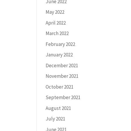
June 2022
May 2022
April 2022
March 2022
February 2022
January 2022
December 2021
November 2021
October 2021
September 2021
August 2021
July 2021
June 2021