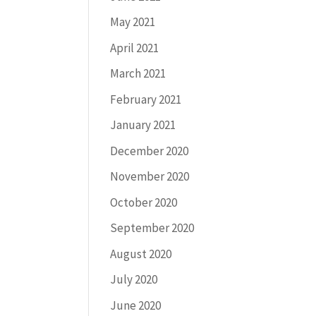
May 2021
April 2021
March 2021
February 2021
January 2021
December 2020
November 2020
October 2020
September 2020
August 2020
July 2020
June 2020