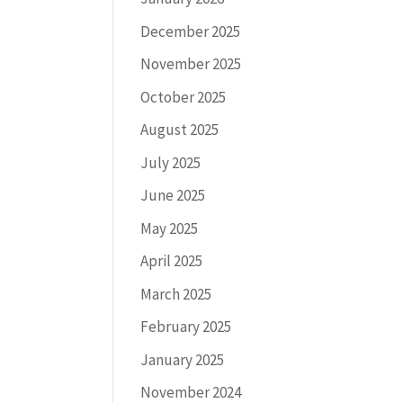
December 2025
November 2025
October 2025
August 2025
July 2025
June 2025
May 2025
April 2025
March 2025
February 2025
January 2025
November 2024