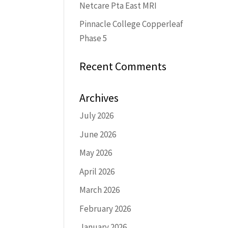
Netcare Pta East MRI
Pinnacle College Copperleaf
Phase 5
Recent Comments
Archives
July 2026
June 2026
May 2026
April 2026
March 2026
February 2026
January 2026