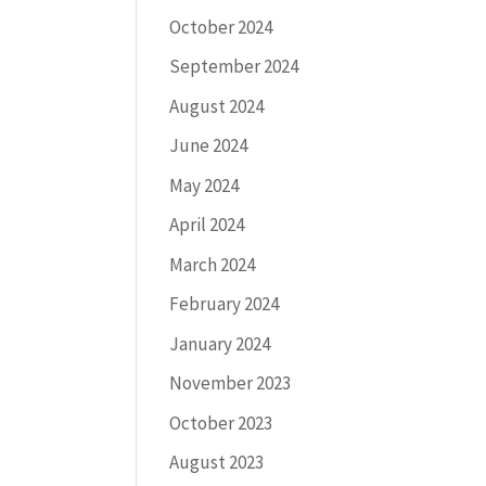
October 2024
September 2024
August 2024
June 2024
May 2024
April 2024
March 2024
February 2024
January 2024
November 2023
October 2023
August 2023