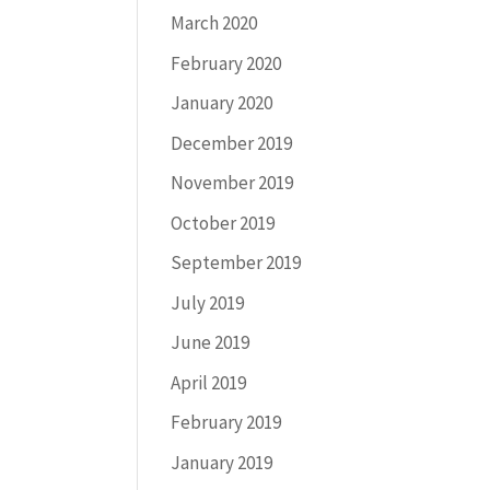
March 2020
February 2020
January 2020
December 2019
November 2019
October 2019
September 2019
July 2019
June 2019
April 2019
February 2019
January 2019