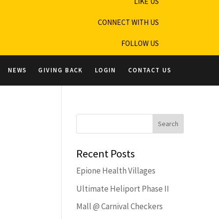
LIKE US
CONNECT WITH US
FOLLOW US
NEWS
GIVING BACK
LOGIN
CONTACT US
Recent Posts
Epione Health Villages
Ultimate Heliport Phase II
Mall @ Carnival Checkers