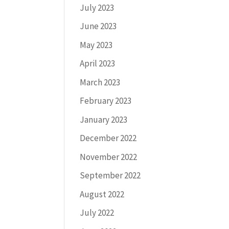
July 2023
June 2023
May 2023
April 2023
March 2023
February 2023
January 2023
December 2022
November 2022
September 2022
August 2022
July 2022