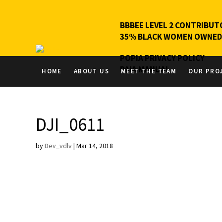
BBBEE LEVEL 2 CONTRIBUT
35% BLACK WOMEN OWNED
POPIA PRIVACY POLICY
PAIA MANUAL
HOME
ABOUT US
MEET THE TEAM
OUR PRO
DJI_0611
by
Dev_vdlv
|
Mar 14, 2018