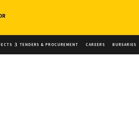
OR
JECTS
TENDERS & PROCUREMENT
CAREERS
BURSARIES