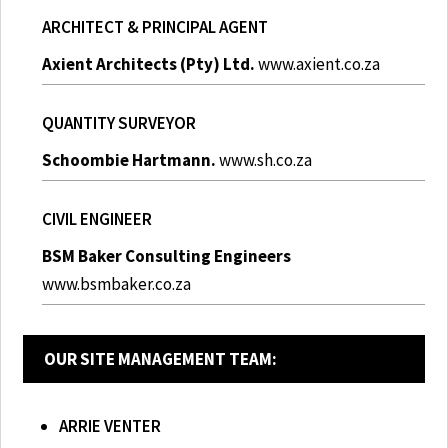
ARCHITECT & PRINCIPAL AGENT
Axient Architects (Pty) Ltd.
www.axient.co.za
QUANTITY SURVEYOR
Schoombie Hartmann.
www.sh.co.za
CIVIL ENGINEER
BSM Baker Consulting Engineers
www.bsmbaker.co.za
OUR SITE MANAGEMENT TEAM:
ARRIE VENTER