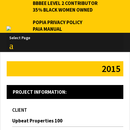
BBBEE LEVEL 2 CONTRIBUTOR
35% BLACK WOMEN OWNED
POPIA PRIVACY POLICY
PAIA MANUAL
Select Page
2015
PROJECT INFORMATION:
CLIENT
Upbeat Properties 100