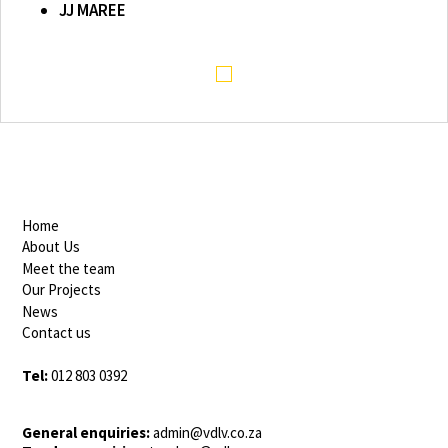
JJ MAREE
Home
About Us
Meet the team
Our Projects
News
Contact us
Tel:
012 803 0392
General enquiries:
admin@vdlv.co.za